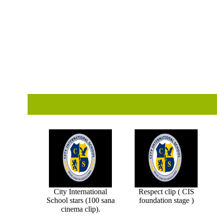
City International
Respect clip ( CIS
School stars (100 sana
foundation stage )
cinema clip).